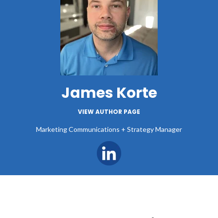
James Korte
VIEW AUTHOR PAGE
Marketing Communications + Strategy Manager