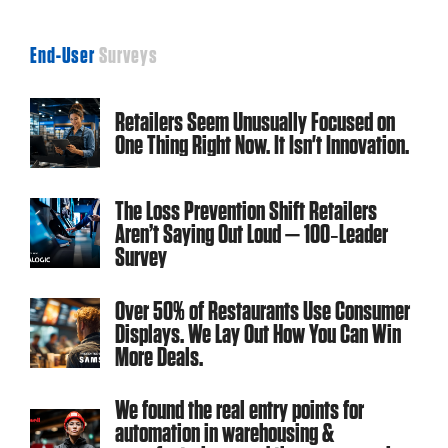
End-User
Surveys
Retailers Seem Unusually Focused on
One Thing Right Now. It Isn't Innovation.
The Loss Prevention Shift Retailers
Aren’t Saying Out Loud — 100‑Leader
Survey
Over 50% of Restaurants Use Consumer
Displays. We Lay Out How You Can Win
More Deals.
We found the real entry points for
automation in warehousing &