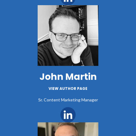
John Martin
VIEW AUTHOR PAGE
Sr. Content Marketing Manager