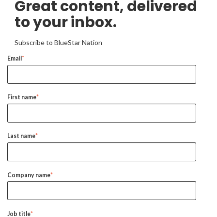
Great content, delivered
to your inbox.
Subscribe to BlueStar Nation
Email
*
First name
*
Last name
*
Company name
*
Job title
*