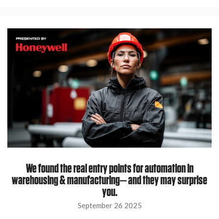
We found the real entry points for automation in
warehousing & manufacturing— and they may surprise
you.
September 26 2025