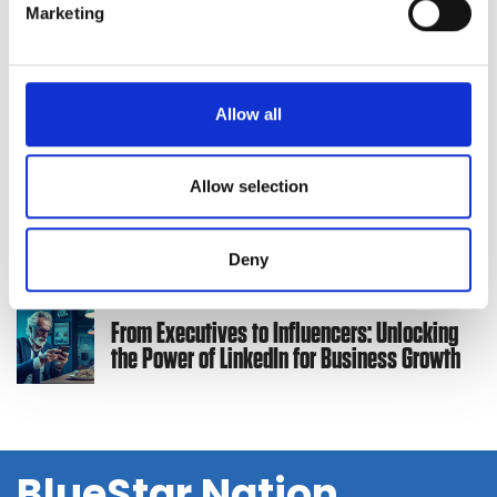
Marketing
Marketing Team
l
e
c
2024 Solution Provider Marketing Survey:
t
Allow all
Standing Out in a Crowded Market
i
o
n
Allow selection
How to Create a Marketing Budget and Plan
for 2024
Deny
From Executives to Influencers: Unlocking
the Power of LinkedIn for Business Growth
BlueStar Nation