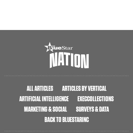
ALL ARTICLES
ARTICLES BY VERTICAL
ARTIFICIAL INTELLIGENCE
EXECCOLLECTIONS
MARKETING & SOCIAL
SURVEYS & DATA
BACK TO BLUESTARINC