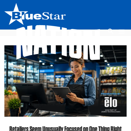
Retailers Seem Unusually Focused on One Thing Right