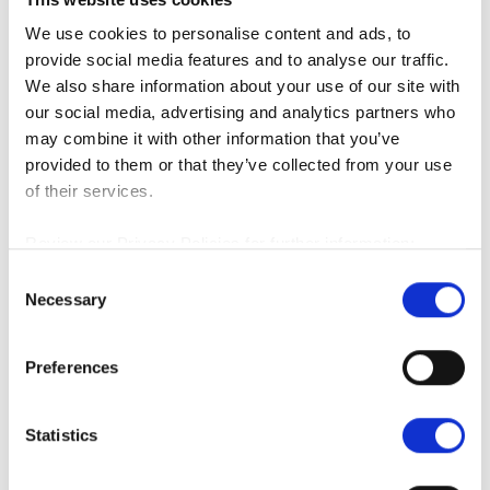
We found the real entry points for
automation in warehousing & manufacturing
We use cookies to personalise content and ads, to
— and they may surprise you.
provide social media features and to analyse our traffic.
We also share information about your use of our site with
our social media, advertising and analytics partners who
We Asked 100 Logistics Execs About Their
Returns Processes and Technology - Here's
may combine it with other information that you’ve
What We Learned
provided to them or that they’ve collected from your use
of their services.
45 Questions, 98 Experts: A Deep-Dive Look
Review our Privacy Policies for further information:
at Technology Usage in Warehouse Facilities
EMEA - Data Protection
C
EMEA - Cookies
Necessary
o
North America
n
We Asked 36 Warehouse Managers What
s
Preferences
Their #1 Technology Challenge Was...
e
n
Marketing &
Social
t
Statistics
S
How to Do Marketing Well, Without a
e