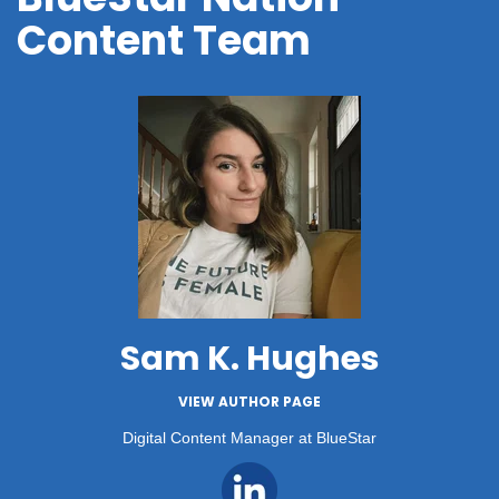
Content Team
Sam K. Hughes
VIEW AUTHOR PAGE
Digital Content Manager at BlueStar