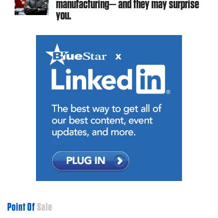
manufacturing— and they may surprise
you.
Point Of
Sale