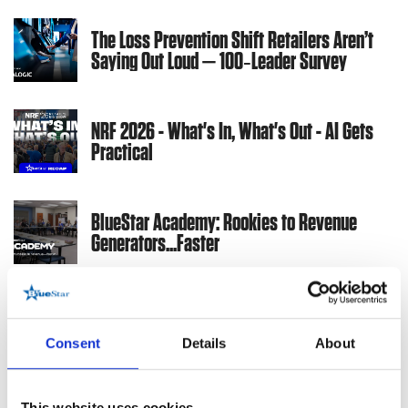
The Loss Prevention Shift Retailers Aren’t
Saying Out Loud — 100‑Leader Survey
NRF 2026 - What's In, What's Out - AI Gets
Practical
BlueStar Academy: Rookies to Revenue
Generators...Faster
3 Key Things Retailers Want in POS Tech:
Key Takeaways from a New Survey
Consent
Details
About
Warehousing &
Supply Chain
This website uses cookies