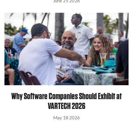
June 25 2026
Why Software Companies Should Exhibit at
VARTECH 2026
May 18 2026