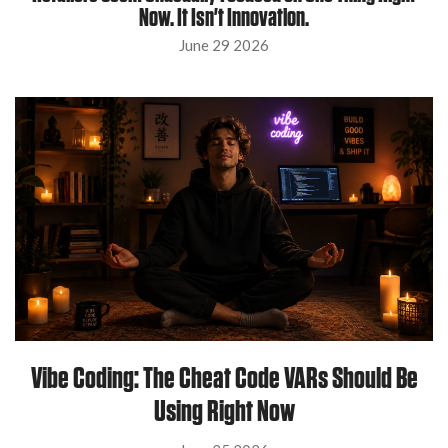
Now. It Isn't Innovation.
June 29 2026
Vibe Coding: The Cheat Code VARs Should Be
Using Right Now