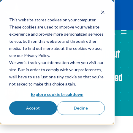
This website stores cookies on your computer.
These cookies are used to improve your website
experience and provide more personalized services
to you, both on this website and through other
media. To find out more about the cookies we use,
We Asked 100 Logistics Execs About
see our Privacy Policy.
Their Returns Processes and
We won't track your information when you visit our
site. But in order to comply with your preferences,
Technology - Here's What We Learned
we'll have to use just one tiny cookie so that you're
not asked to make this choice again.
By
James Wilson
12 Oct 2023
Explore cookie breakdown
Accept
Decline