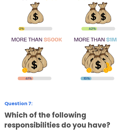
Question 7:
Which of the following
responsibilities do you have?