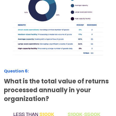
Question 6:
What is the total value of returns
processed annually in your
organization?