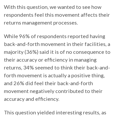
With this question, we wanted to see how
respondents feel this movement affects their
returns management processes.
While 96% of respondents reported having
back-and-forth movement in their facilities, a
majority (36%) said it is of no consequence to
their accuracy or efficiency in managing
returns, 34% seemed to think their back-and-
forth movement is actually a positive thing,
and 26% did feel their back-and-forth
movement negatively contributed to their
accuracy and efficiency.
This question yielded interesting results, as