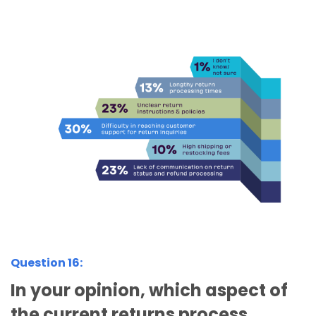
Question 16:
In your opinion, which aspect of
the current returns process