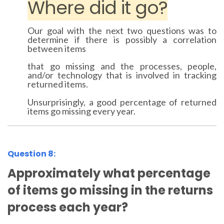
Where did it go?
Our goal with the next two questions was to
determine if there is possibly a correlation
between items
that go missing and the processes, people,
and/or technology that is involved in tracking
returned items.
Unsurprisingly, a good percentage of returned
items go missing every year.
Question 8:
Approximately what percentage
of items go missing in the returns
process each year?