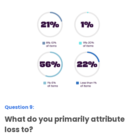
Question 9:
What do you primarily attribute
loss to?