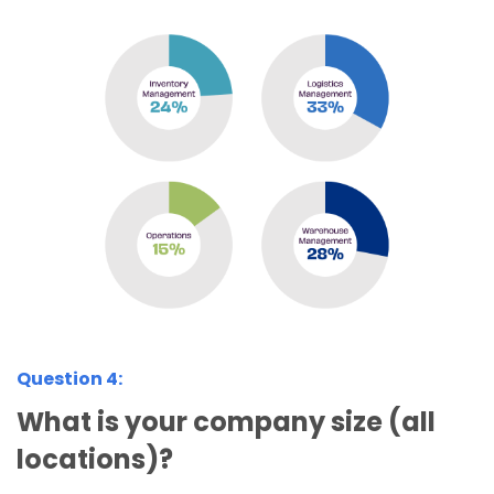
Question 4:
What is your company size (all
locations)?