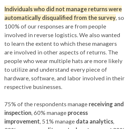
Individuals who did not manage returns were
automatically disqualified from the survey
, so
100% of our responses are from people
involved in reverse logistics. We also wanted
to learn the extent to which these managers
are involved in other aspects of returns. The
people who wear multiple hats are more likely
to utilize and understand every piece of
hardware, software, and labor involved in their
respective businesses.
75% of the respondents manage
receiving and
inspection
, 60% manage
process
improvement
, 51% manage
data analytics
,