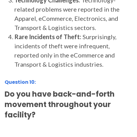
Technology Challenges:
Technology-
related problems were reported in the
Apparel, eCommerce, Electronics, and
Transport & Logistics sectors.
Rare Incidents of Theft:
Surprisingly,
incidents of theft were infrequent,
reported only in the eCommerce and
Transport & Logistics industries.
Question 10:
Do you have back-and-forth
movement throughout your
facility?