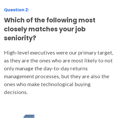
Question 2:
Which of the following most
closely matches your job
seniority?
High-level executives were our primary target,
as they are the ones who are most likely to not
only manage the day-to-day returns
management processes, but they are also the
ones who make technological buying
decisions.