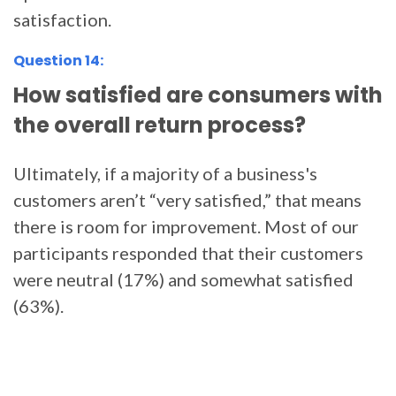
satisfaction.
Question 14:
How satisfied are consumers with
the overall return process?
Ultimately, if a majority of a business's
customers aren’t “very satisfied,” that means
there is room for improvement. Most of our
participants responded that their customers
were neutral (17%) and somewhat satisfied
(63%).