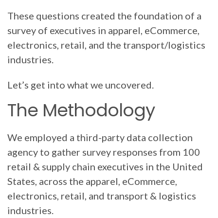
These questions created the foundation of a
survey of executives in apparel, eCommerce,
electronics, retail, and the transport/logistics
industries.
Let’s get into what we uncovered.
The Methodology
We employed a third-party data collection
agency to gather survey responses from 100
retail & supply chain executives in the United
States, across the apparel, eCommerce,
electronics, retail, and transport & logistics
industries.