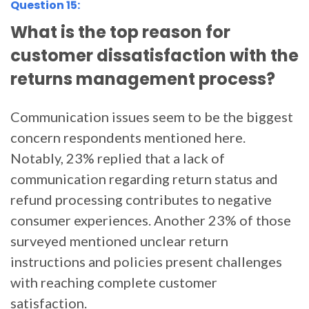
Question 15:
What is the top reason for
customer dissatisfaction with the
returns management process?
Communication issues seem to be the biggest
concern respondents mentioned here.
Notably, 23% replied that a lack of
communication regarding return status and
refund processing contributes to negative
consumer experiences. Another 23% of those
surveyed mentioned unclear return
instructions and policies present challenges
with reaching complete customer
satisfaction.