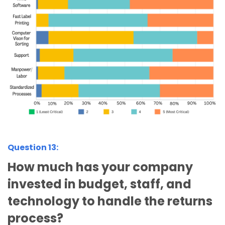
Question 13:
How much has your company
invested in budget, staff, and
technology to handle the returns
process?