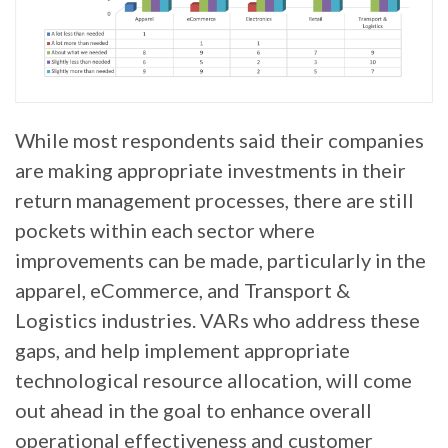
While most respondents said their companies
are making appropriate investments in their
return management processes, there are still
pockets within each sector where
improvements can be made, particularly in the
apparel, eCommerce, and Transport &
Logistics industries. VARs who address these
gaps, and help implement appropriate
technological resource allocation, will come
out ahead in the goal to enhance overall
operational effectiveness and customer