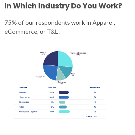
In Which Industry Do You Work?
75% of our respondents work in Apparel,
eCommerce, or T&L.