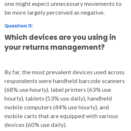
one might expect unnecessary movements to
be more largely perceived as negative.
Question 11:
Which devices are you using in
your returns management?
By far, the most prevalent devices used across
respondents were handheld barcode scanners
(68% use hourly), label printers (63% use
hourly), tablets (53% use daily), handheld
mobile computers (44% use hourly), and
mobile carts that are equipped with various
devices (60% use daily).