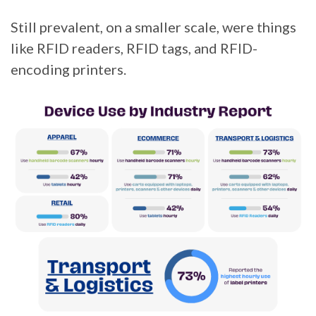
Still prevalent, on a smaller scale, were things
like RFID readers, RFID tags, and RFID-
encoding printers.