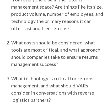
management space? Are things like its size,
product volume, number of employees, and
technology the primary reasons it can
offer fast and free returns?
What costs should be considered, what
tools are most critical, and what approach
should companies take to ensure returns
management success?
What technology is critical for returns
management, and what should VARs
consider in conversations with reverse
logistics partners?