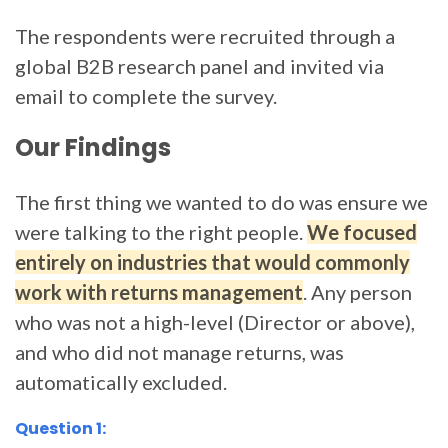
The respondents were recruited through a
global B2B research panel and invited via
email to complete the survey.
Our Findings
The first thing we wanted to do was ensure we
were talking to the right people.
We focused
entirely on industries that would commonly
work with returns management
. Any person
who was not a high-level (Director or above),
and who did not manage returns, was
automatically excluded.
Question 1: