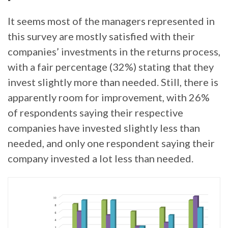
It seems most of the managers represented in
this survey are mostly satisfied with their
companies’ investments in the returns process,
with a fair percentage (32%) stating that they
invest slightly more than needed. Still, there is
apparently room for improvement, with 26%
of respondents saying their respective
companies have invested slightly less than
needed, and only one respondent saying their
company invested a lot less than needed.