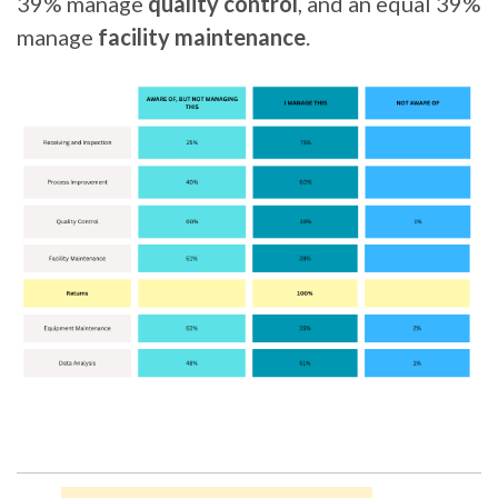
39% manage
quality control
, and an equal 39%
manage
facility maintenance
.