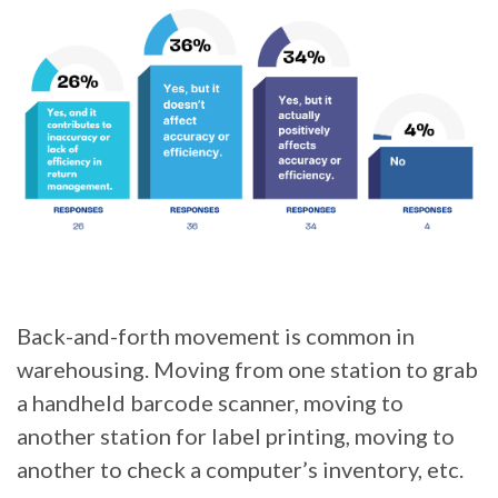
Back-and-forth movement is common in
warehousing. Moving from one station to grab
a handheld barcode scanner, moving to
another station for label printing, moving to
another to check a computer’s inventory, etc.