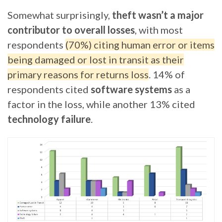
Somewhat surprisingly,
theft wasn’t a major
contributor to overall losses
, with most
respondents
(70%) citing human error or items
being damaged or lost in transit as their
primary reasons for returns loss
. 14% of
respondents cited
software systems
as a
factor in the loss, while another 13% cited
technology failure
.