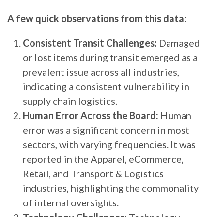
A few quick observations from this data:
Consistent Transit Challenges:
Damaged
or lost items during transit emerged as a
prevalent issue across all industries,
indicating a consistent vulnerability in
supply chain logistics.
Human Error Across the Board:
Human
error was a significant concern in most
sectors, with varying frequencies. It was
reported in the Apparel, eCommerce,
Retail, and Transport & Logistics
industries, highlighting the commonality
of internal oversights.