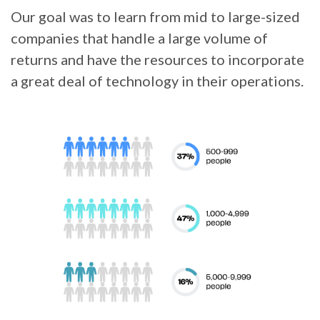
Our goal was to learn from mid to large-sized
companies that handle a large volume of
returns and have the resources to incorporate
a great deal of technology in their operations.