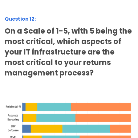
Question 12:
On a Scale of 1-5, with 5 being the
most critical, which aspects of
your IT infrastructure are the
most critical to your returns
management process?