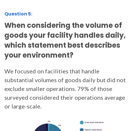
Question 5:
When considering the volume of
goods your facility handles daily,
which statement best describes
your environment?
We focused on facilities that handle
substantial volumes of goods daily but did not
exclude smaller operations. 79% of those
surveyed considered their operations average
or large-scale.