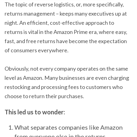
The topic of reverse logistics, or, more specifically,
returns management – keeps many executives up at
night. An efficient, cost-effective approach to
returns is vital in the Amazon Prime era, where easy,
fast, and free returns have become the expectation
of consumers everywhere.
Obviously, not every company operates on the same
level as Amazon. Many businesses are even charging
restocking and processing fees to customers who
choose to return their purchases.
This led us to wonder:
What separates companies like Amazon
from everyone else in the returns