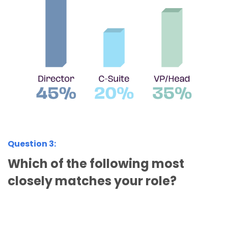
Question 3:
Which of the following most
closely matches your role?