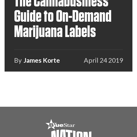
The Cannabusiness
Guide to On-Demand
Marijuana Labels
By
James Korte
April 24 2019