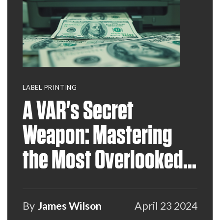
LABEL PRINTING
A VAR's Secret
Weapon: Mastering
the Most Overlooked
Recurring Revenue
Stream
By
James Wilson
April 23 2024