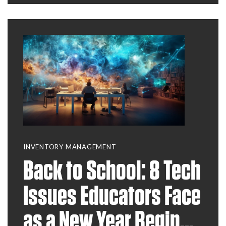
INVENTORY MANAGEMENT
Back to School: 8 Tech
Issues Educators Face
as a New Year Begins