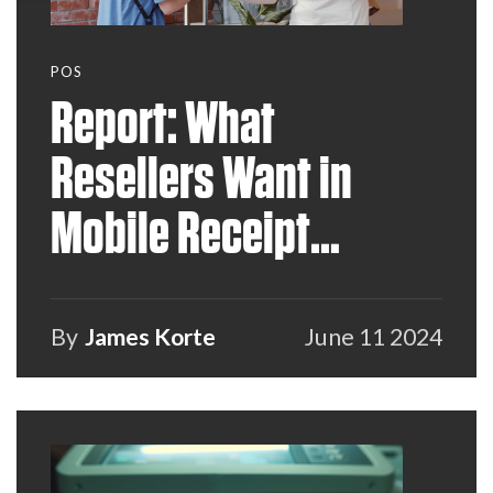
POS
Report: What
Resellers Want in
Mobile Receipt
Printers
By
James Korte
June 11 2024