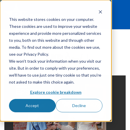
This website stores cookies on your computer.
These cookies are used to improve your website
experience and provide more personalized services
to you, both on this website and through other
media. To find out more about the cookies we use,
Label Printing
see our Privacy Policy.
We won't track your information when you visit our
site. But in order to comply with your preferences,
we'll have to use just one tiny cookie so that you're
not asked to make this choice again.
Explore cookie breakdown
Accept
Decline