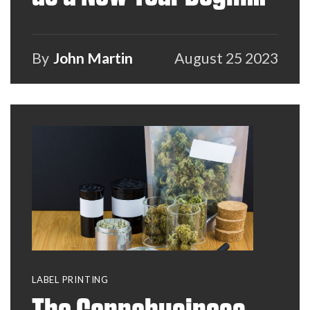
and How VARs Can
Help
By
John Martin
August 25 2023
LABEL PRINTING