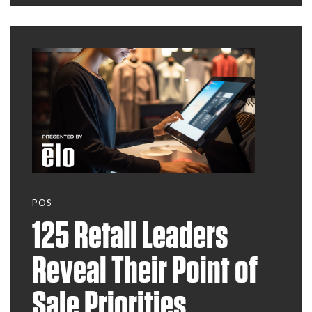
they may surprise
you.
POS
125 Retail Leaders
Reveal Their Point of
Sale Priorities