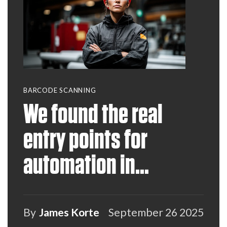
BARCODE SCANNING
We found the real
entry points for
automation in
warehousing &
manufacturing— and
By
James Korte
September 26 2025