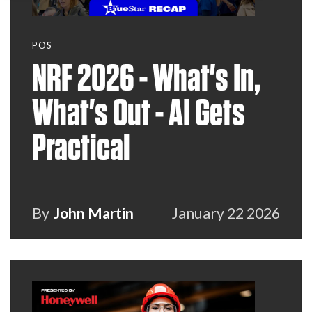
POS
NRF 2026 - What's In,
What's Out - AI Gets
Practical
By
John Martin
January 22 2026