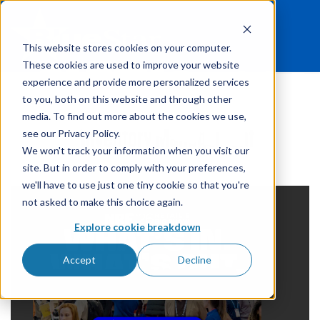
This website stores cookies on your computer.
These cookies are used to improve your website
experience and provide more personalized services
to you, both on this website and through other
media. To find out more about the cookies we use,
Inventory Management
see our Privacy Policy.
We won't track your information when you visit our
site. But in order to comply with your preferences,
we'll have to use just one tiny cookie so that you're
not asked to make this choice again.
Explore cookie breakdown
Accept
Decline