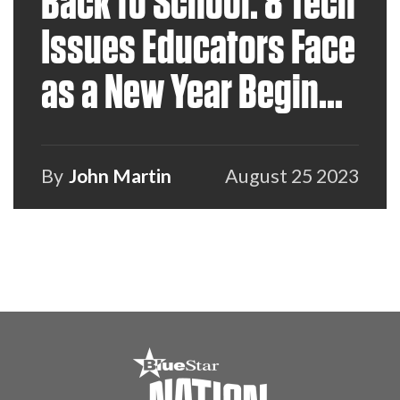
Back to School: 8 Tech
Issues Educators Face
as a New Year Begins
and How VARs Can
Help
By
John Martin
August 25 2023