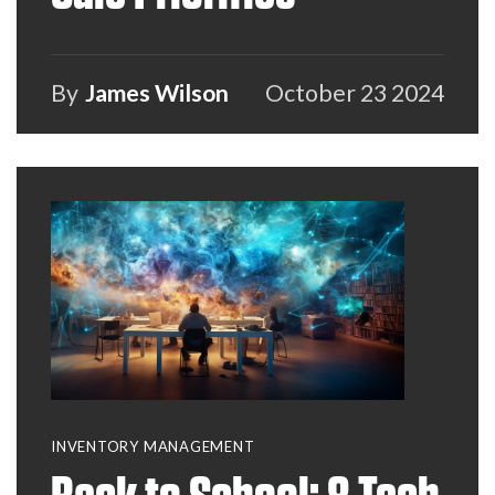
By
James Wilson
October 23 2024
INVENTORY MANAGEMENT