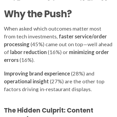
Why the Push?
When asked which outcomes matter most
from tech investments,
faster service/order
processing
(45%) came out on top—well ahead
of
labor reduction
(16%)
or
minimizing order
errors
(16%).
Improving brand experience
(28%) and
operational insight
(27%) are the other top
factors driving in-restaurant displays.
The Hidden Culprit: Content