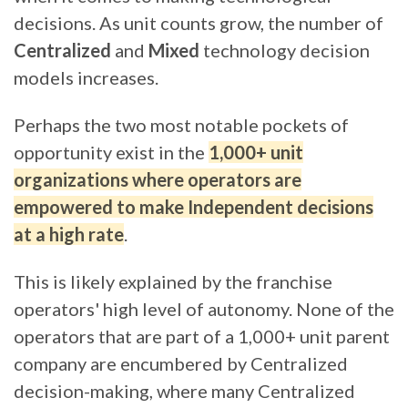
decisions
. As unit counts grow,
the number of
Centralized
and
Mixed
technology decision
models increases.
Perhaps the two most notable pockets of
opportunity exist in the
1,000+ unit
organizations where operators are
empowered to make Independent decisions
at a high rate
.
This is likely explained by the franchise
operators' high level of autonomy.
None of the
operators that are part of a 1,000+ unit parent
company are encumbered by Centralized
decision-making, where many Centralized