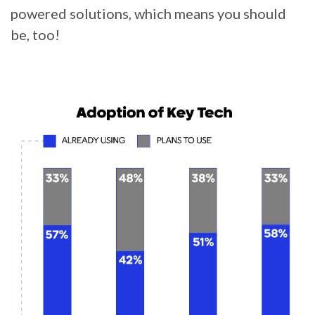
powered solutions, which means you should
be, too!