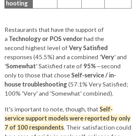
hooting
Restaurants that have the support of
a
Technology or POS vendor
had the
second highest level of
Very Satisfied
responses (45.5%) and a combined '
Very
' and
'
Somewhat
' Satisfied rate of
95%
—second
only to those that chose
Self-service / in-
house troubleshooting
(57.1% Very Satisfied;
100% 'Very' and 'Somewhat' combined)
.
It's important to note, though, that
Self-
service support models were reported by only
7 of 100 respondents
. Their satisfaction could