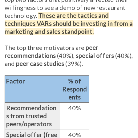
willingness to see a demo of new restaurant
technology.
These are the tactics and
techniques VARs should be investing in from a
marketing and sales standpoint.
The top three motivators are
peer
recommendations
(40%),
special offers
(40%),
and
peer case studies
(39%).
Factor
% of
Respond
ents
Recommendation
40%
s from trusted
peers/operators
Special offer (free
40%