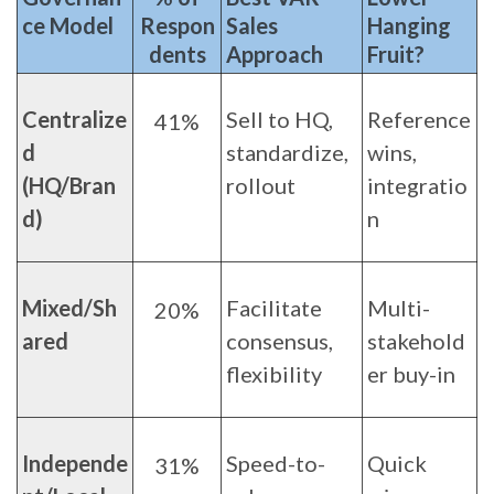
ce Model
Respon
Sales
Hanging
dents
Approach
Fruit?
Centralize
Sell to HQ,
Reference
41%
d
standardize,
wins,
(HQ/Bran
rollout
integratio
d)
n
Mixed/Sh
Facilitate
Multi-
20%
ared
consensus,
stakehold
flexibility
er buy-in
Independe
Speed-to-
Quick
31%