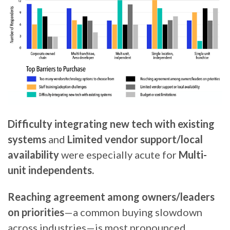
Difficulty integrating new tech with existing
systems
and
Limited vendor support/local
availability
were especially acute for
Multi-
unit independents.
Reaching agreement among owners/leaders
on priorities
—a common buying slowdown
across industries—is most pronounced