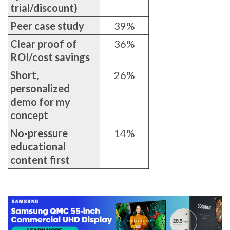
trial/discount)
Peer case study
39%
Clear proof of
36%
ROI/cost savings
Short,
26%
personalized
demo for my
concept
No-pressure
14%
educational
content first