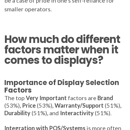
be a case of pride in one's self-reliance for
smaller operators.
How much do different
factors matter when it
comes to displays?
Importance of Display Selection
Factors
The top
Very Important
factors are
Brand
(53%)
, Price
(53%)
, Warranty/Support
(51%)
,
Durability
(51%)
,
and
Interactivity
(51%).
Integration with POS/Systems
is more often