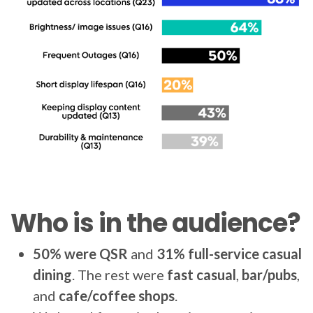
Who is in the audience?
50% were QSR
and
31% full-service casual
dining
. The rest were
fast casual
,
bar/pubs
,
and
cafe/coffee shops
.