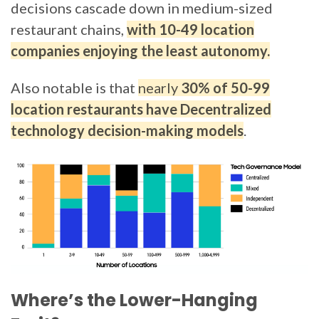
decisions cascade down in medium-sized
restaurant chains,
with 10-49 location
companies enjoying the least autonomy.
Also notable is that
nearly
30% of 50-99
location restaurants have Decentralized
technology decision-making models
.
Where’s the Lower-Hanging