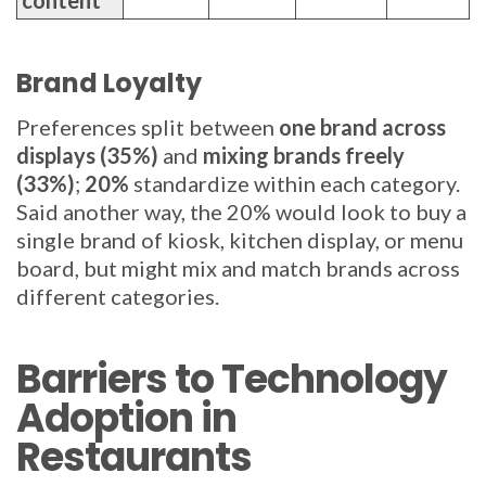
content
Brand Loyalty
Preferences split between
one brand across
displays (35%)
and
mixing brands freely
(33%)
;
20%
standardize within each category.
Said another way, the 20% would look to buy a
single brand of kiosk, kitchen display, or menu
board, but might mix and match brands across
different categories.
Barriers to Technology
Adoption in
Restaurants