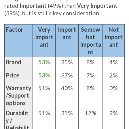
rated
Important
(49%) than
Very Important
(39%), but is still a key consideration.
Factor
Very
Import
Somew
Not
Import
ant
hat
Import
ant
Importa
ant
nt
Brand
53%
35%
8%
4%
Price
53%
37%
7%
2%
Warranty
51%
40%
8%
0%
/Support
options
Durabilit
51%
35%
12%
2%
y /
Reliabilit