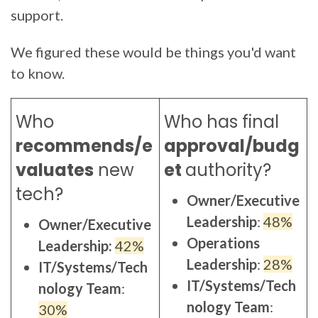
support.
We figured these would be things you'd want
to know.
Who
Who has final
recommends/e
approval/budg
valuates
new
et
authority
?
tech?
Owner/Executive
Leadership
:
48%
Owner/Executive
Operations
Leadership:
42%
Leadership
:
28%
IT/Systems/Tech
IT/Systems/Tech
nology Team
:
nology Team
:
30%