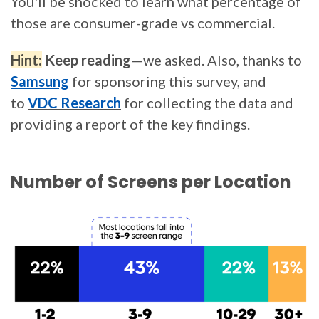
You'll be shocked to learn what percentage of
those are consumer-grade vs commercial.
Hint:
Keep reading
—we asked. Also, thanks to
Samsung
for sponsoring this survey, and
to
VDC Research
for collecting the data and
providing a report of the key findings.
Number of Screens per Location