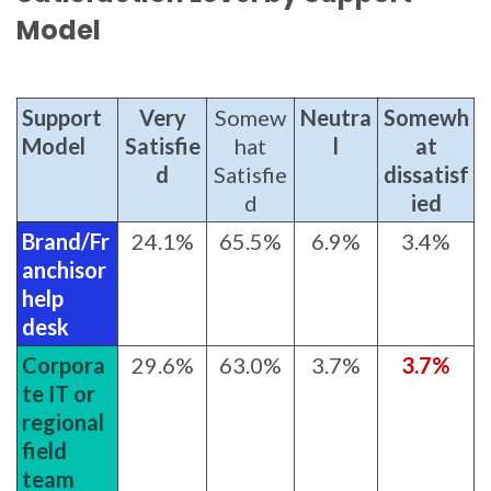
Model
Support
Very
Somew
Neutra
Somewh
Model
Satisfie
hat
l
at
d
Satisfie
dissatisf
d
ied
Brand/Fr
24.1%
65.5%
6.9%
3.4%
anchisor
help
desk
Corpora
29.6%
63.0%
3.7%
3.7%
te IT or
regional
field
team