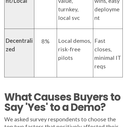
nt/Local
value,
wins, easy
turnkey,
deployme
local svc
nt
Decentrali
Local demos,
Fast
8%
zed
risk-free
closes,
pilots
minimal IT
reqs
What Causes Buyers to
Say 'Yes' to a Demo?
We asked survey respondents to choose the
top two factors that positively affected their