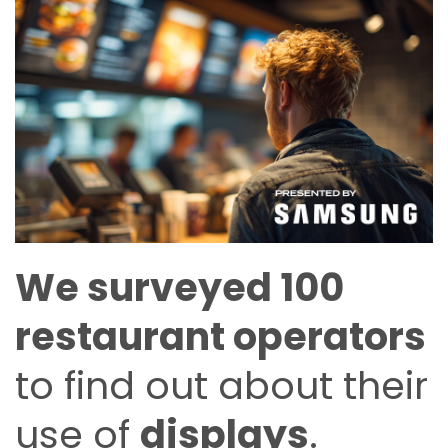
We surveyed 100
restaurant operators
to find out about their
use of
displays
.