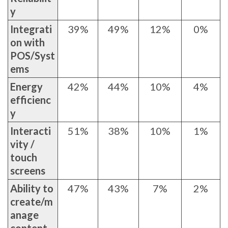
y
Integrati
39%
49%
12%
0%
on with
POS/Syst
ems
Energy
42%
44%
10%
4%
efficienc
y
Interacti
51%
38%
10%
1%
vity /
touch
screens
Ability to
47%
43%
7%
2%
create/m
anage