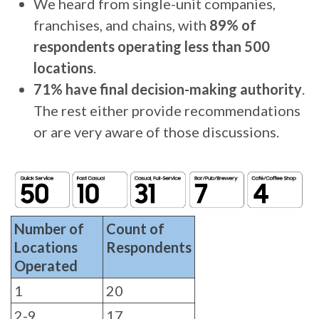
We heard from single-unit companies,
franchises, and chains, with
89% of
respondents operating less than 500
locations
.
71% have final decision-making authority
.
The rest either provide recommendations
or are very aware of those discussions.
Number of
Count of
Locations
Respondents
Operated
1
20
2-9
17