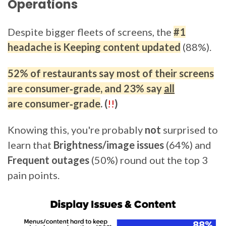
Operations
Despite bigger fleets of screens, the
#1
headache is Keeping content updated
(88%).
52%
of restaurants say
most
of their screens
are
consumer‑grade
, and
23%
say
all
are consumer‑grade
. (
!!
)
Knowing this, you're probably
not
surprised to
learn that
Brightness/image issues
(64%) and
Frequent outages
(50%) round out the top 3
pain points.