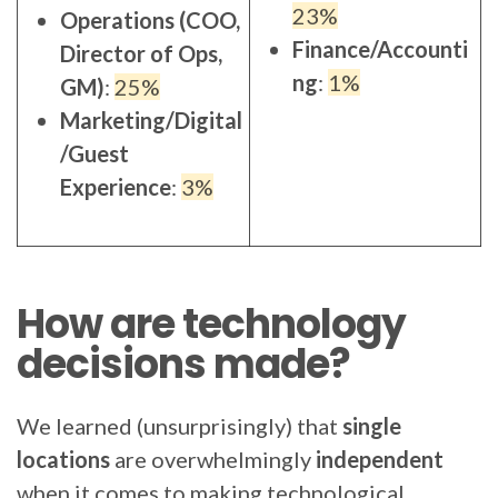
23%
Operations (COO,
Finance/Accounti
Director of Ops,
ng
:
1%
GM)
:
25%
Marketing/Digital
/Guest
Experience
:
3%
How are technology
decisions made?
We learned (unsurprisingly) that
single
locations
are overwhelmingly
independent
when it comes to making technological