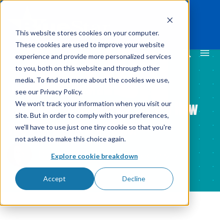
This website stores cookies on your computer.
These cookies are used to improve your website
experience and provide more personalized services
to you, both on this website and through other
media. To find out more about the cookies we use,
Over 50% of Restaurants Use
see our Privacy Policy.
Consumer Displays. We Lay Out How
We won't track your information when you visit our
site. But in order to comply with your preferences,
You Can Win More Deals.
we'll have to use just one tiny cookie so that you're
not asked to make this choice again.
By
James Korte
15 Dec 2025
Explore cookie breakdown
Accept
Decline