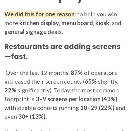
We did this for one reason
:
to help you win
more
kitchen display
,
menu board
,
kiosk,
and
general signage
deals.
Restaurants are adding screens
—fast.
Over the last 12 months,
87%
of operators
increased their screen counts (
65%
slightly,
22%
significantly). Today, the most common
footprint is
3–9 screens per location (43%)
,
with sizable cohorts running
10–29 (22%)
and
even
30+ (13%)
.