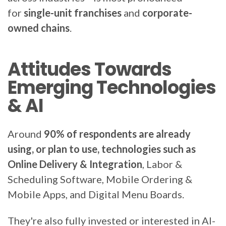
for
single-unit franchises
and
corporate-
owned chains
.
Attitudes Towards
Emerging Technologies
& AI
Around
90% of respondents are already
using, or plan to use, technologies such as
Online Delivery & Integration
, Labor &
Scheduling Software, Mobile Ordering &
Mobile Apps, and Digital Menu Boards.
They're also fully invested or interested in AI-