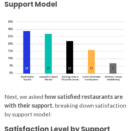
Support Model
Next, we asked
how satisfied restaurants are
with their support
, breaking down satisfaction
by support model:
Satisfaction Level by Support