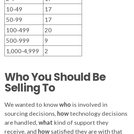
10-49
17
50-99
17
100-499
20
500-999
9
1,000-4,999
2
Who You Should Be
Selling To
We wanted to know
who
is involved in
sourcing decisions,
how
technology decisions
are handled,
what
kind of support they
receive, and
how
satisfied they are
with that