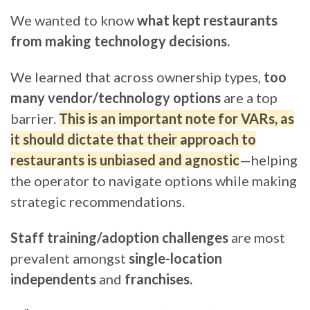
We wanted to know
what kept restaurants
from making technology decisions.
We learned that across ownership types,
too
many vendor/technology options
are a top
barrier.
This is an important note for VARs, as
it should dictate that their approach to
restaurants is unbiased and agnostic
—helping
the operator to navigate options while making
strategic recommendations.
Staff training/adoption challenges
are most
prevalent amongst
single-location
independents
and
franchises.