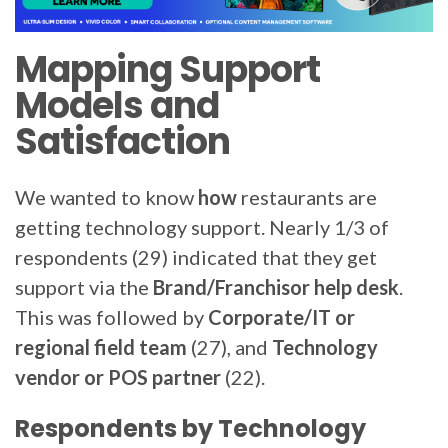
Mapping Support
Models and
Satisfaction
We wanted to know
how
restaurants are
getting technology support. Nearly 1/3 of
respondents (29) indicated that they get
support via the
Brand/Franchisor help desk
.
This was followed by
Corporate/IT or
regional field team
(27), and
Technology
vendor or POS partner
(22).
Respondents by Technology