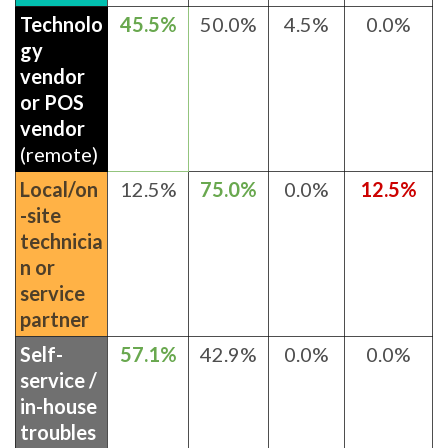
Technolo
45.5%
50.0%
4.5%
0.0%
gy
vendor
or POS
vendor
(remote)
Local/on
12.5%
75.0%
0.0%
12.5%
-site
technicia
n or
service
partner
Self-
57.1%
42.9%
0.0%
0.0%
service /
in-house
troubles