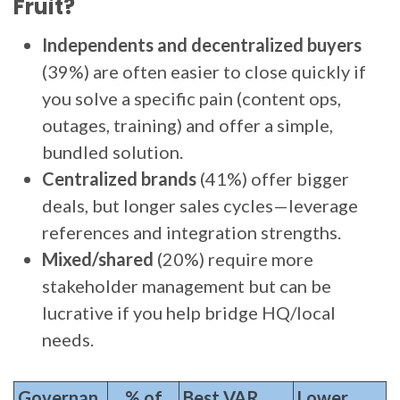
Fruit?
Independents and decentralized buyers
(39%) are often easier to close quickly if
you solve a specific pain (content ops,
outages, training) and offer a simple,
bundled solution.
Centralized brands
(41%) offer bigger
deals, but longer sales cycles—leverage
references and integration strengths.
Mixed/shared
(20%) require more
stakeholder management but can be
lucrative if you help bridge HQ/local
needs.
Governan
% of
Best VAR
Lower