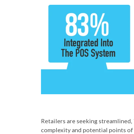
Retailers are seeking streamlined,
complexity and potential points of 