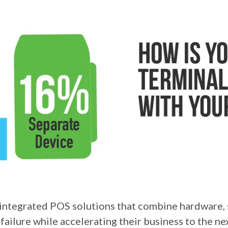
 integrated POS solutions that combine hardware, 
failure while accelerating their business to the n