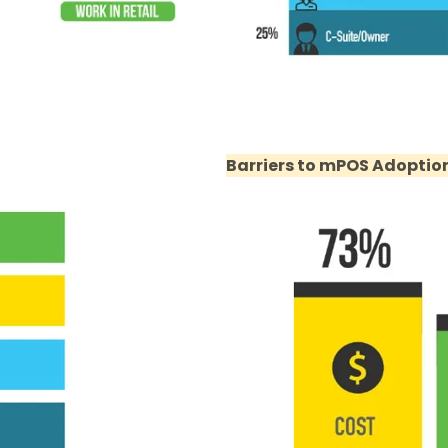
Barriers to mPOS Adoptio