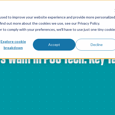
s by Vertical
Artificial Intelligence
ExecCollections
Ma
used to improve your website experience and provide more personalize
find out more about the cookies we use, see our Privacy Policy.
r to comply with your preferences, we'll have to use just one tiny cookie
Back to BlueStarInc
Explore cookie
Accept
Decline
breakdown
rs Want in POS Tech: Key 