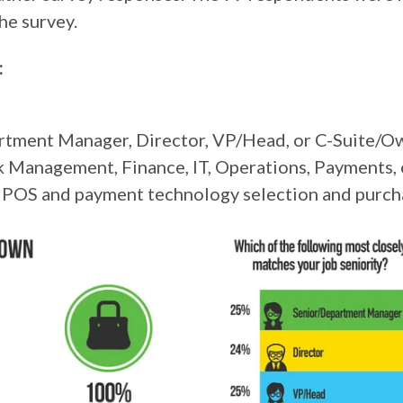
he survey.
:
partment Manager, Director, VP/Head, or C-Suite/O
 Management, Finance, IT, Operations, Payments, 
on POS and payment technology selection and purc