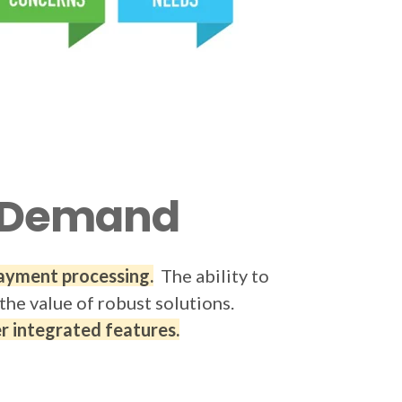
gh Demand
payment processing.
The ability to
the value of robust solutions.
 integrated features.