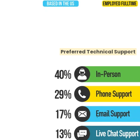
Preferred Technical Support