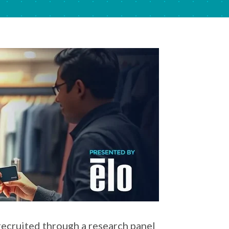
recruited through a research panel