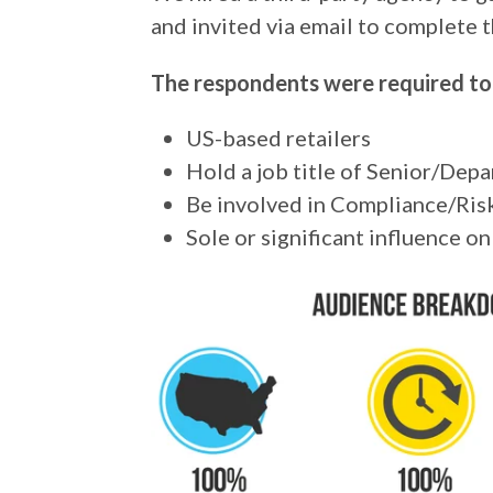
and invited via email to complete t
The respondents were required to
US-based retailers
Hold a job title of Senior/De
Be involved in Compliance/Risk
Sole or significant influence 