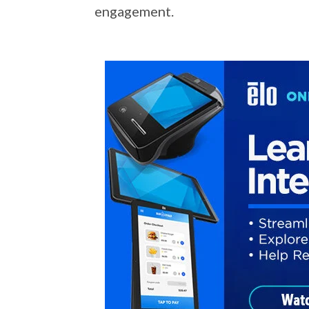
engagement.