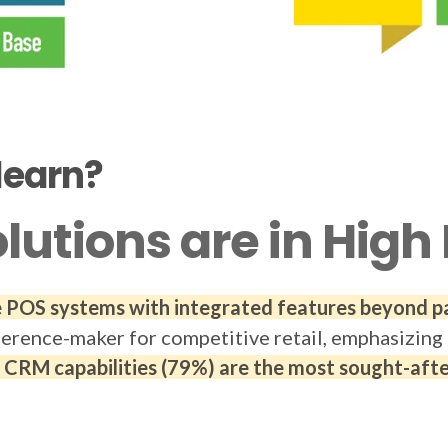
learn?
olutions are in Hi
ve POS systems with integrated features beyond 
ference-maker for competitive retail, emphasizing 
RM capabilities (79%) are the most sought-after