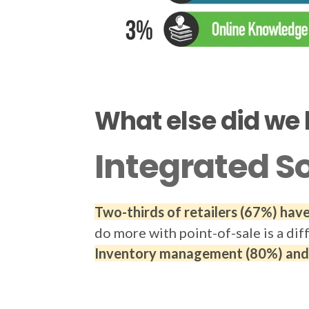
What else did we 
Integrated S
Two-thirds of retailers (67%) ha
do more with point-of-sale is a dif
Inventory management (80%) and C