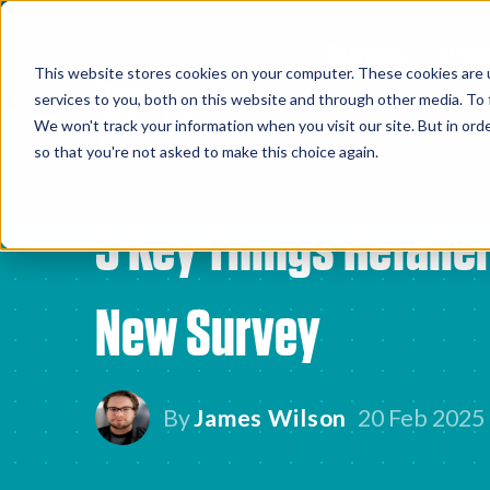
All Articles
Article
This website stores cookies on your computer. These cookies are 
services to you, both on this website and through other media. To 
We won't track your information when you visit our site. But in orde
so that you're not asked to make this choice again.
3 Key Things Retaile
New Survey
By
James Wilson
20 Feb 2025