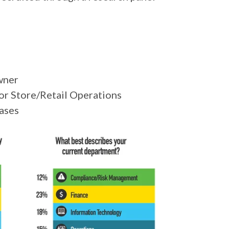
wner
or Store/Retail Operations
hases