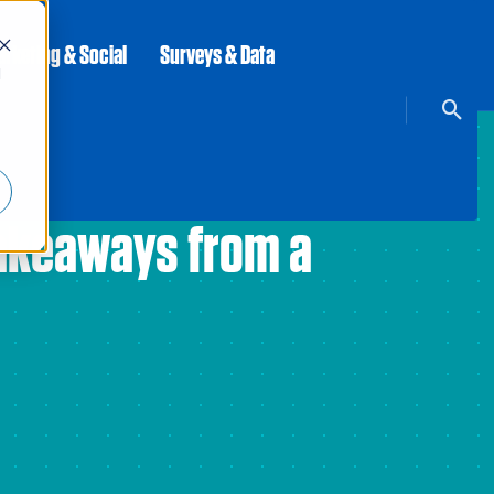
rketing & Social
Surveys & Data
d
Takeaways from a