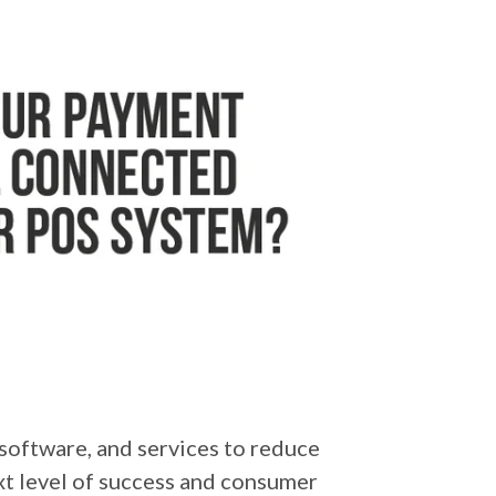
software, and services to reduce
ext level of success and consumer