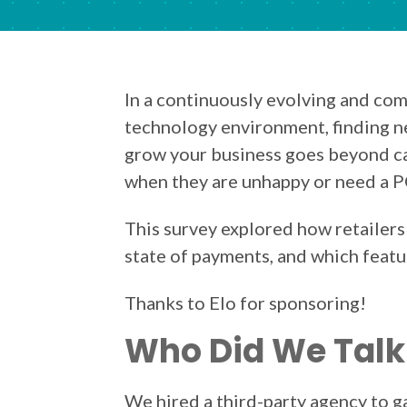
In a continuously evolving and com
technology environment, finding n
grow your business goes beyond c
when they are unhappy or need a 
This survey explored how retailers
state of payments, and which featu
Thanks to Elo for sponsoring!
Who Did We Talk
We hired a third-party agency to 