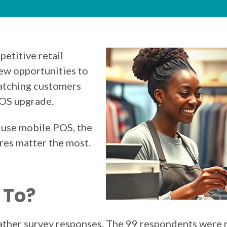
petitive retail
ew opportunities to
atching customers
POS upgrade.
 use mobile POS, the
res matter the most.
 To?
gather survey responses. The 99 respondents were 