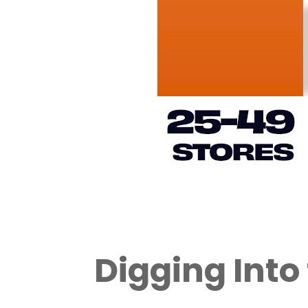
Digging Into