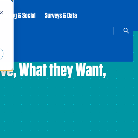
rketing & Social
Surveys & Data
d
ave, What they Want,