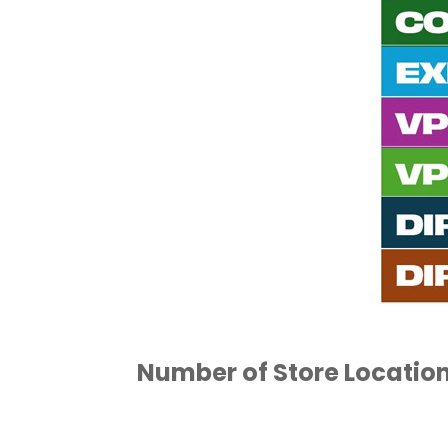
Number of Store Locatio