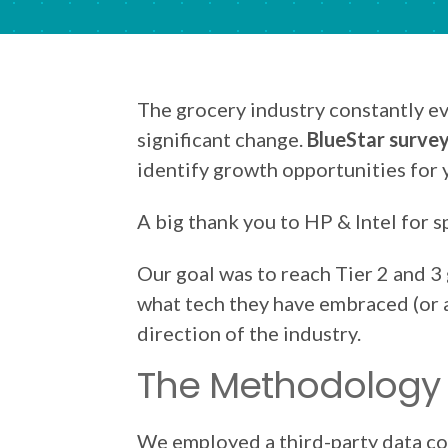
The grocery industry constantly e
significant change.
BlueStar survey
identify growth opportunities for
A big thank you to HP & Intel for s
Our goal was to reach Tier 2 and 3
what tech they have embraced (or ar
direction of the industry.
The Methodology
We employed a third-party data co