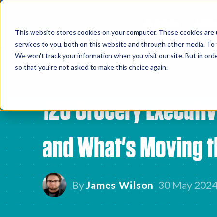
All Articles
Article
This website stores cookies on your computer. These cookies are 
services to you, both on this website and through other media. To 
We won't track your information when you visit our site. But in orde
so that you're not asked to make this choice again.
120 Grocery Executiv
and What's Moving t
By
James Wilson
30 May 202