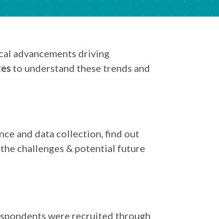
ical advancements driving
tes
to understand these trends and
ce and data collection, find out
 the challenges & potential future
respondents were recruited through