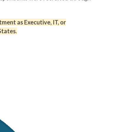
ment as Executive, IT, or
States.