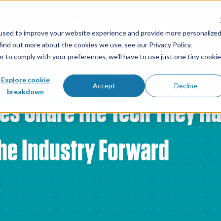
s by Vertical
Artificial Intelligence
ExecCollections
Ma
used to improve your website experience and provide more personalize
find out more about the cookies we use, see our Privacy Policy.
r to comply with your preferences, we'll have to use just one tiny cookie
Back to BlueStarInc
Explore cookie
Accept
Decline
breakdown
es Share the Tech They H
he Industry Forward
4