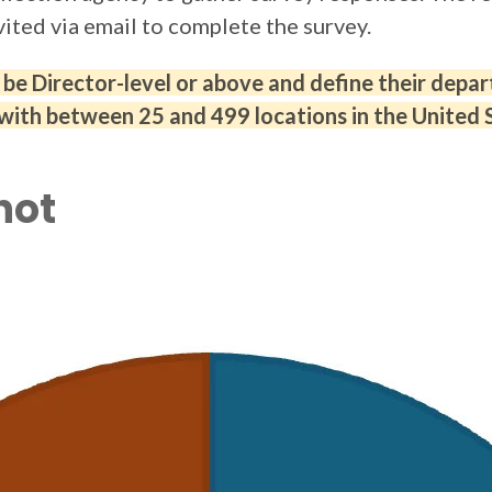
vited via email to complete the survey.
e Director-level or above and define their depart
with between 25 and 499 locations in the United 
hot