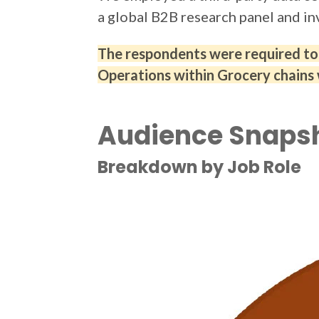
a global B2B research panel and in
The respondents were required to b
Operations within Grocery chains 
Audience Snaps
Breakdown by Job Role