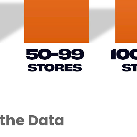
 the Data