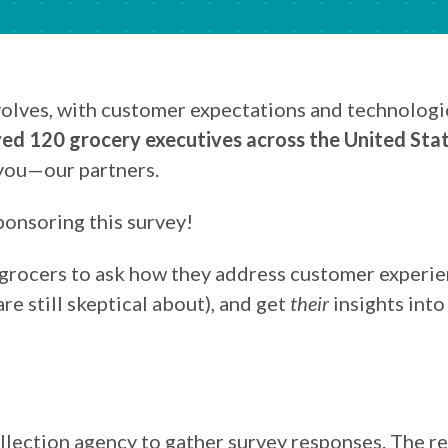
volves, with customer expectations and technolog
ed 120 grocery executives across the United Sta
 you—our partners.
ponsoring this survey!
 grocers to ask how they address customer experien
e still skeptical about), and get
their
insights into
llection agency to gather survey responses. The 