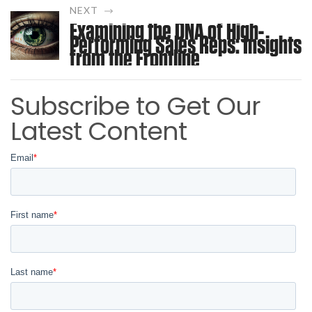
NEXT
Examining the DNA of High-
Performing Sales Reps: Insights
from the Frontline
Subscribe to Get Our
Latest Content