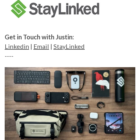
Get in Touch with Justin:
Linkedin
|
Email
|
StayLinked
----