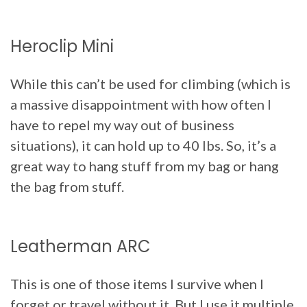
Heroclip Mini
While this can’t be used for climbing (which is
a massive disappointment with how often I
have to repel my way out of business
situations), it can hold up to 40 lbs. So, it’s a
great way to hang stuff from my bag or hang
the bag from stuff.
Leatherman ARC
This is one of those items I survive when I
forget or travel without it. But I use it multiple