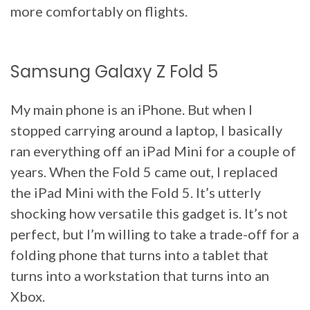
more comfortably on flights.
Samsung Galaxy Z Fold 5
My main phone is an iPhone. But when I
stopped carrying around a laptop, I basically
ran everything off an iPad Mini for a couple of
years. When the Fold 5 came out, I replaced
the iPad Mini with the Fold 5. It’s utterly
shocking how versatile this gadget is. It’s not
perfect, but I’m willing to take a trade-off for a
folding phone that turns into a tablet that
turns into a workstation that turns into an
Xbox.