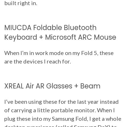
built right in.
MIUCDA Foldable Bluetooth
Keyboard + Microsoft ARC Mouse
When I’m in work mode on my Fold 5, these
are the devices I reach for.
XREAL Air AR Glasses + Beam
I’ve been using these for the last year instead
of carrying a little portable monitor. When I
plug these into my Samsung Fold, I get a whole
desktop experience (called Samsung DeX) to