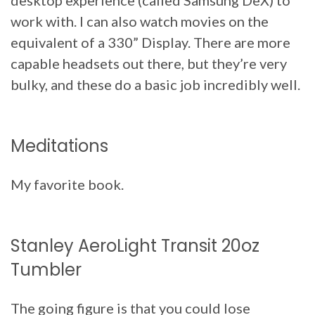
work with. I can also watch movies on the
equivalent of a 330” Display. There are more
capable headsets out there, but they’re very
bulky, and these do a basic job incredibly well.
Meditations
My favorite book.
Stanley AeroLight Transit 20oz
Tumbler
The going figure is that you could lose