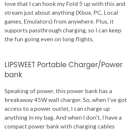
love that I can hook my Fold 5 up with this and
stream just about anything (Xbox, PC, Local
games, Emulators) from anywhere. Plus, it
supports passthrough charging, so I can keep
the fun going even on long flights.
LIPSWEET Portable Charger/Power
bank
Speaking of power, this power bank has a
breakaway 45W wall charger. So, when I’ve got
access to a power outlet, I can charge up
anything in my bag. And when I don’t, I have a
compact power bank with charging cables