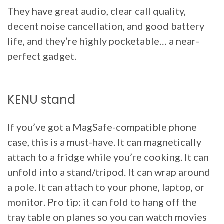
They have great audio, clear call quality,
decent noise cancellation, and good battery
life, and they’re highly pocketable… a near-
perfect gadget.
KENU stand
If you’ve got a MagSafe-compatible phone
case, this is a must-have. It can magnetically
attach to a fridge while you’re cooking. It can
unfold into a stand/tripod. It can wrap around
a pole. It can attach to your phone, laptop, or
monitor. Pro tip: it can fold to hang off the
tray table on planes so you can watch movies