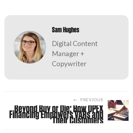
Sam Hughes
Digital Content
Manager +
Copywriter
PREVIOUS
Beyond Buy or Die: How OPEX
Financing Empowers VARs and
Their Customers