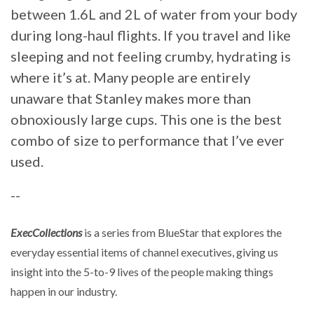
between 1.6L and 2L of water from your body
during long-haul flights. If you travel and like
sleeping and not feeling crumby, hydrating is
where it’s at. Many people are entirely
unaware that Stanley makes more than
obnoxiously large cups. This one is the best
combo of size to performance that I’ve ever
used.
--
ExecCollections
is a series from BlueStar that explores the
everyday essential items of channel executives, giving us
insight into the 5-to-9 lives of the people making things
happen in our industry.