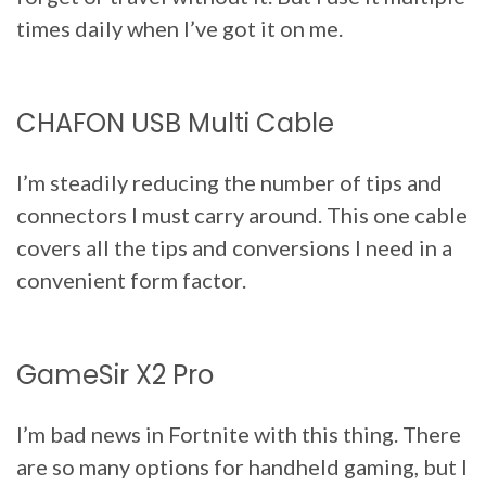
times daily when I’ve got it on me.
CHAFON USB Multi Cable
I’m steadily reducing the number of tips and
connectors I must carry around. This one cable
covers all the tips and conversions I need in a
convenient form factor.
GameSir X2 Pro
I’m bad news in Fortnite with this thing. There
are so many options for handheld gaming, but I