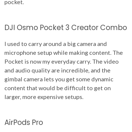
pocket.
DJI Osmo Pocket 3 Creator Combo
I used to carry around a big camera and
microphone setup while making content. The
Pocket is now my everyday carry. The video
and audio quality are incredible, and the
gimbal camera lets you get some dynamic
content that would be difficult to get on
larger, more expensive setups.
AirPods Pro