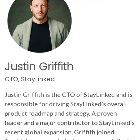
Justin Griffith
CTO, StayLinked
Justin Griffith is the CTO of StayLinked and is
responsible for driving StayLinked’s overall
product roadmap and strategy. A proven
leader and a major contributor to StayLinked’s
recent global expansion, Griffith joined