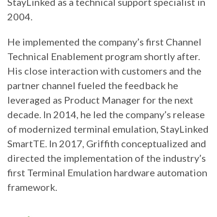
StayLinked as a technical support specialist in
2004.
He implemented the company’s first Channel
Technical Enablement program shortly after.
His close interaction with customers and the
partner channel fueled the feedback he
leveraged as Product Manager for the next
decade. In 2014, he led the company’s release
of modernized terminal emulation, StayLinked
SmartTE. In 2017, Griffith conceptualized and
directed the implementation of the industry’s
first Terminal Emulation hardware automation
framework.