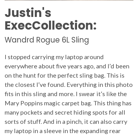
Justin's
ExecCollection:
Wandrd Rogue 6L Sling
I stopped carrying my laptop around
everywhere about five years ago, and I’d been
on the hunt for the perfect sling bag. This is
the closest I’ve found. Everything in this photo
fits in this sling and more. I swear it’s like the
Mary Poppins magic carpet bag. This thing has
many pockets and secret hiding spots for all
sorts of stuff. And in a pinch, it can also carry
my laptop in a sleeve in the expanding rear