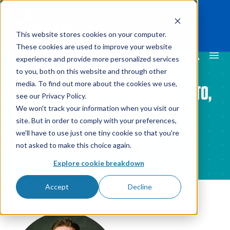
This website stores cookies on your computer.
These cookies are used to improve your website
experience and provide more personalized services
to you, both on this website and through other
media. To find out more about the cookies we use,
ExecCollections: Justin Griffith - CTO,
see our Privacy Policy.
StayLinked
We won't track your information when you visit our
site. But in order to comply with your preferences,
we'll have to use just one tiny cookie so that you're
By
Sam Hughes
2 Mar 2024
not asked to make this choice again.
Explore cookie breakdown
Accept
Decline